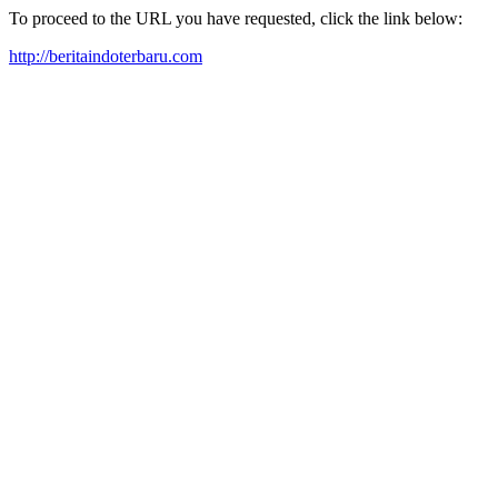
To proceed to the URL you have requested, click the link below:
http://beritaindoterbaru.com