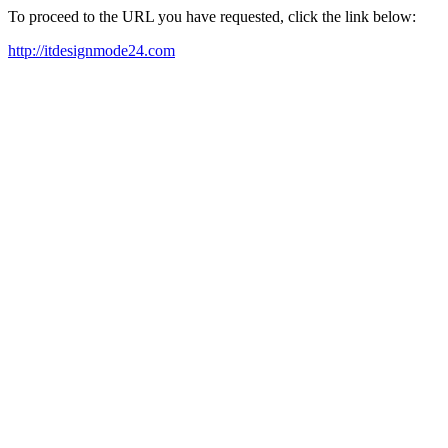
To proceed to the URL you have requested, click the link below:
http://itdesignmode24.com