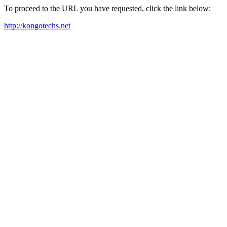
To proceed to the URL you have requested, click the link below:
http://kongotechs.net