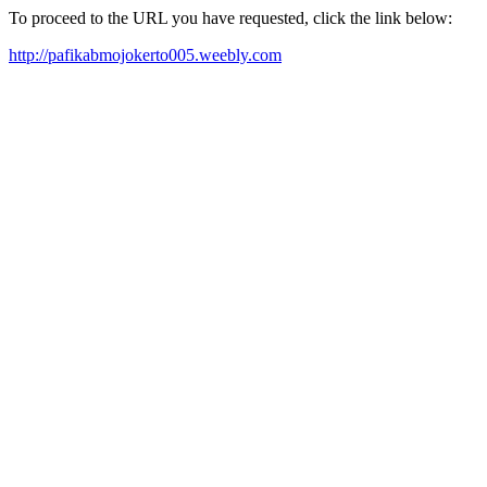
To proceed to the URL you have requested, click the link below:
http://pafikabmojokerto005.weebly.com