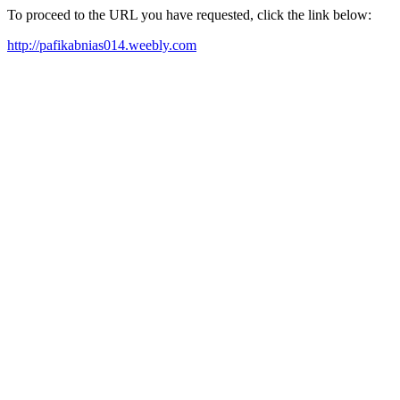
To proceed to the URL you have requested, click the link below:
http://pafikabnias014.weebly.com