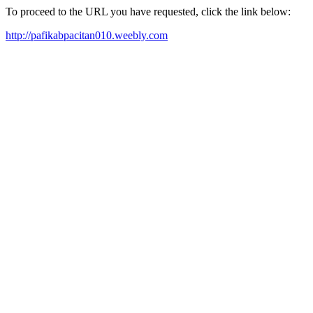
To proceed to the URL you have requested, click the link below:
http://pafikabpacitan010.weebly.com