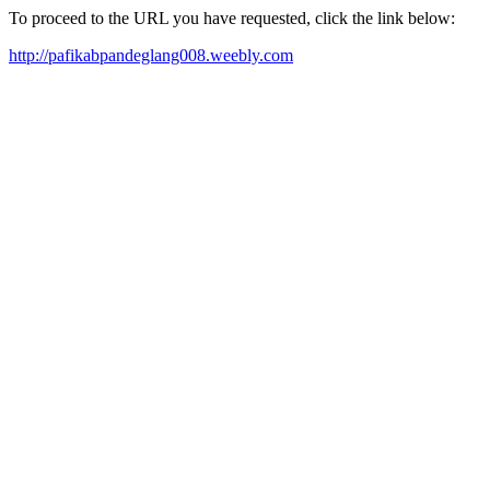
To proceed to the URL you have requested, click the link below:
http://pafikabpandeglang008.weebly.com