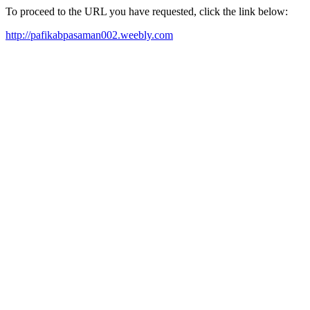
To proceed to the URL you have requested, click the link below:
http://pafikabpasaman002.weebly.com