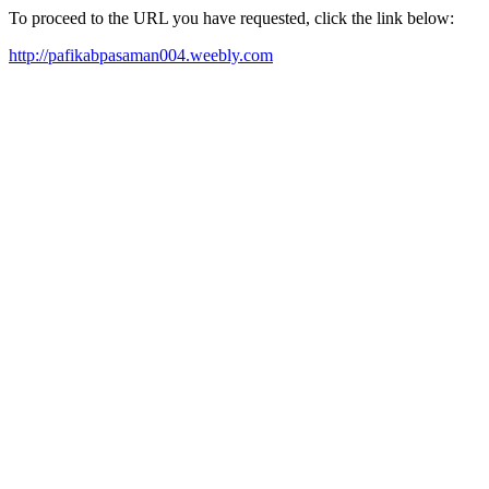
To proceed to the URL you have requested, click the link below:
http://pafikabpasaman004.weebly.com