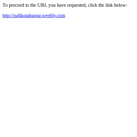
To proceed to the URL you have requested, click the link below:
http://pafikotabanjar.weebly.com