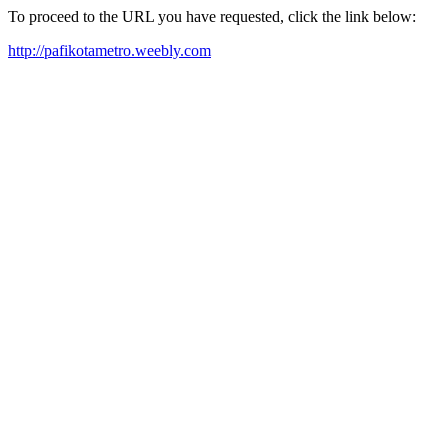
To proceed to the URL you have requested, click the link below:
http://pafikotametro.weebly.com