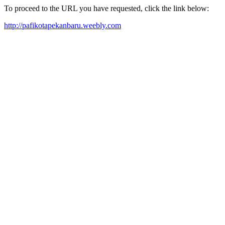
To proceed to the URL you have requested, click the link below:
http://pafikotapekanbaru.weebly.com