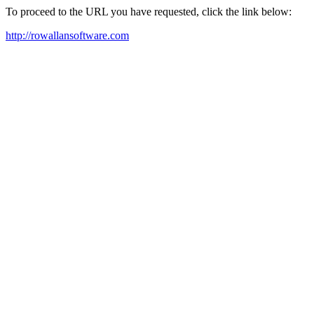
To proceed to the URL you have requested, click the link below:
http://rowallansoftware.com